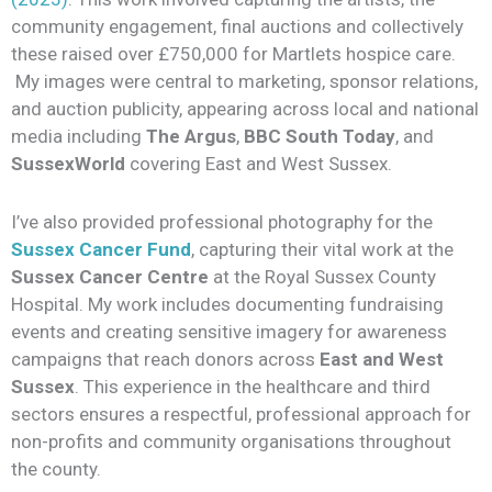
community engagement, final auctions and collectively
these raised over £750,000 for Martlets hospice care.
My images were central to marketing, sponsor relations,
and auction publicity, appearing across local and national
media including
The Argus
,
BBC South Today
, and
SussexWorld
covering East and West Sussex.
I’ve also provided professional photography for the
Sussex Cancer Fund
, capturing their vital work at the
Sussex Cancer Centre
at the Royal Sussex County
Hospital. My work includes documenting fundraising
events and creating sensitive imagery for awareness
campaigns that reach donors across
East and West
Sussex
. This experience in the healthcare and third
sectors ensures a respectful, professional approach for
non-profits and community organisations throughout
the county.