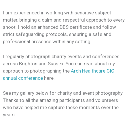
I am experienced in working with sensitive subject
matter, bringing a calm and respectful approach to every
shoot. I hold an enhanced DBS certificate and follow
strict safeguarding protocols, ensuring a safe and
professional presence within any setting.
I regularly photograph charity events and conferences
across Brighton and Sussex. You can read about my
approach to photographing the
Arch Healthcare CIC
annual conference
here.
See my gallery below for charity and event photography.
Thanks to all the amazing participants and volunteers
who have helped me capture these moments over the
years.