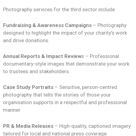
Photography services for the third sector include:
Fundraising & Awareness Campaigns
– Photography
designed to highlight the impact of your charity’s work
and drive donations.
Annual Reports & Impact Review
s – Professional
documentary-style images that demonstrate your work
to trustees and stakeholders.
Case Study Portraits
– Sensitive, person-centred
photography that tells the stories of those your
organisation supports in a respectful and professional
manner.
PR & Media Releases
– High-quality, captioned imagery
tailored for local and national press coverage.