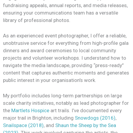
fundraising appeals, annual reports, and media releases,
ensuring your communications team has a versatile
library of professional photos.
As an experienced event photographer, I offer a reliable,
unobtrusive service for everything from high-profile gala
dinners and award ceremonies to local community
projects and volunteer workshops. I understand how to
navigate the media landscape, providing “press-ready”
content that captures authentic moments and generates
public interest in your organisation’s work.
My portfolio includes long-term partnerships on large
scale charity initiatives, notably as lead photographer for
the
Martlets Hospice
art trails. I’ve documented every
major trail in Brighton, including
Snowdogs (2016)
,
Snailspace (2018)
, and
Shaun the Sheep by the Sea
(2023)
. This work involved capturing the artists, the