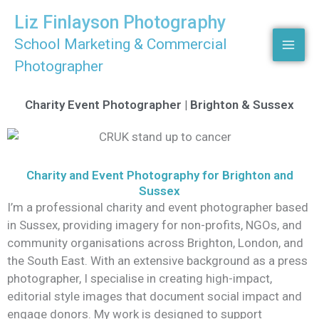
Skip
Liz Finlayson Photography
to
School Marketing & Commercial
content
Photographer
Charity Event Photographer | Brighton & Sussex
Charity and Event Photography for Brighton and
Sussex
I’m a professional charity and event photographer based
in Sussex, providing imagery for non-profits, NGOs, and
community organisations across Brighton, London, and
the South East. With an extensive background as a press
photographer, I specialise in creating high-impact,
editorial style images that document social impact and
engage donors. My work is designed to support