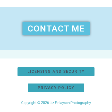
CONTACT ME
LICENSING AND SECURITY
PRIVACY POLICY
Copyright © 2026 Liz Finlayson Photography