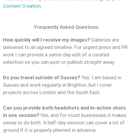
Content Creation
.
Frequently Asked Questions
How quickly will I receive my images?
Galleries are
delivered to an agreed timeline. For urgent press and PR
work I can provide a same-day edit of a curated
selection so you can post or publish straight away.
Do you travel outside of Sussex?
Yes. I am based in
Sussex and work regularly in Brighton, but I cover
projects across London and the South East.
Can you provide both headshots and in-action shots
in one session?
Yes, and for most businesses it makes
sense to do both. A half-day session can cover a lot of
ground if it is properly planned in advance.