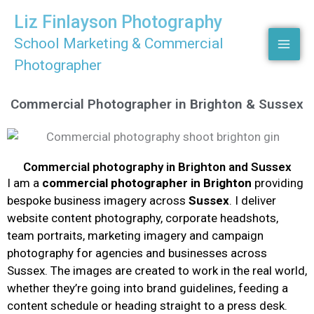
Skip
Liz Finlayson Photography
to
School Marketing & Commercial
content
Photographer
Commercial Photographer in Brighton & Sussex
Commercial photography in Brighton and Sussex
I am a
commercial photographer in Brighton
providing
bespoke business imagery across
Sussex
. I deliver
website content photography, corporate headshots,
team portraits, marketing imagery and campaign
photography for agencies and businesses across
Sussex. The images are created to work in the real world,
whether they’re going into brand guidelines, feeding a
content schedule or heading straight to a press desk.