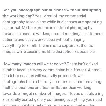
Can you photograph our business without disrupting
the working day?
Yes. Most of my commercial
photography takes place while businesses are operating
as normal. My background in editorial photography
means I’m used to working around meetings, customers,
patients and busy workplaces without bringing
everything to a halt. The aim is to capture authentic
images while causing as little disruption as possible.
How many images will we receive?
There isn’t a fixed
number because every commission is different. A small
headshot session will naturally produce fewer
photographs than a full-day commercial shoot covering
multiple locations and teams. Rather than working
towards a target number of images, I focus on delivering
a carefully edited gallery containing everything you need
for your website, marketing, press and social media.