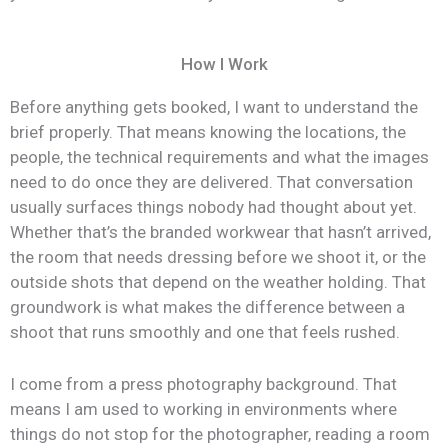
How I Work
Before anything gets booked, I want to understand the
brief properly. That means knowing the locations, the
people, the technical requirements and what the images
need to do once they are delivered. That conversation
usually surfaces things nobody had thought about yet.
Whether that’s the branded workwear that hasn’t arrived,
the room that needs dressing before we shoot it, or the
outside shots that depend on the weather holding. That
groundwork is what makes the difference between a
shoot that runs smoothly and one that feels rushed.
I come from a press photography background. That
means I am used to working in environments where
things do not stop for the photographer, reading a room