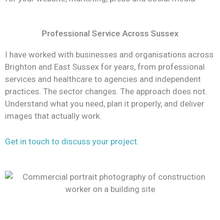
Professional Service Across Sussex
I have worked with businesses and organisations across
Brighton and East Sussex for years, from professional
services and healthcare to agencies and independent
practices. The sector changes. The approach does not.
Understand what you need, plan it properly, and deliver
images that actually work.
Get in touch to discuss your project.