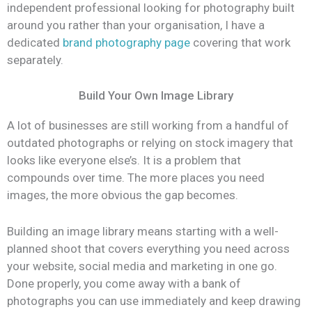
independent professional looking for photography built
around you rather than your organisation, I have a
dedicated
brand photography page
covering that work
separately.
Build Your Own Image Library
A lot of businesses are still working from a handful of
outdated photographs or relying on stock imagery that
looks like everyone else’s. It is a problem that
compounds over time. The more places you need
images, the more obvious the gap becomes.
Building an image library means starting with a well-
planned shoot that covers everything you need across
your website, social media and marketing in one go.
Done properly, you come away with a bank of
photographs you can use immediately and keep drawing