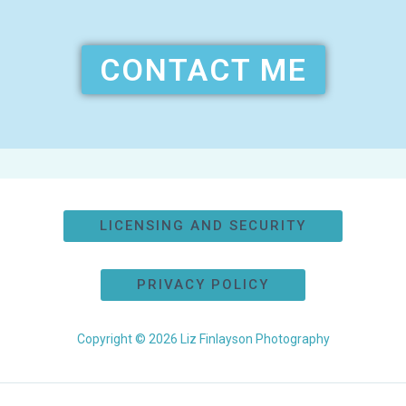
CONTACT ME
LICENSING AND SECURITY
PRIVACY POLICY
Copyright © 2026 Liz Finlayson Photography