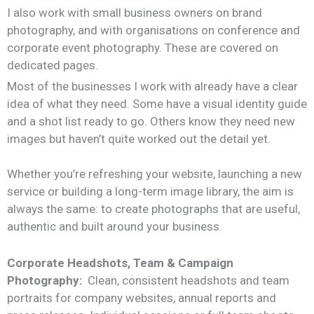
I also work with small business owners on brand
photography, and with organisations on conference and
corporate event photography. These are covered on
dedicated pages.
Most of the businesses I work with already have a clear
idea of what they need. Some have a visual identity guide
and a shot list ready to go. Others know they need new
images but haven’t quite worked out the detail yet.
Whether you’re refreshing your website, launching a new
service or building a long-term image library, the aim is
always the same: to create photographs that are useful,
authentic and built around your business.
Corporate Headshots, Team & Campaign
Photography:
Clean, consistent headshots and team
portraits for company websites, annual reports and