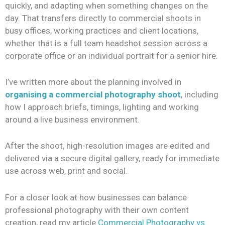
quickly, and adapting when something changes on the
day. That transfers directly to commercial shoots in
busy offices, working practices and client locations,
whether that is a full team headshot session across a
corporate office or an individual portrait for a senior hire.
I’ve written more about the planning involved in
organising a commercial photography shoot
, including
how I approach briefs, timings, lighting and working
around a live business environment.
After the shoot, high-resolution images are edited and
delivered via a secure digital gallery, ready for immediate
use across web, print and social.
For a closer look at how businesses can balance
professional photography with their own content
creation, read my article
Commercial Photography vs