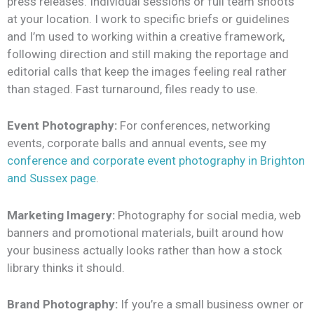
press releases. Individual sessions or full team shoots
at your location.
I work to specific briefs or guidelines
and I’m used to working within a creative framework,
following direction and still making the reportage and
editorial calls that keep the images feeling real rather
than staged. Fast turnaround, files ready to use.
Event Photography:
For conferences, networking
events, corporate balls and annual events, see my
conference and corporate event photography in Brighton
and Sussex page
.
Marketing Imagery:
Photography for social media, web
banners and promotional materials, built around how
your business actually looks rather than how a stock
library thinks it should.
Brand Photography:
If you’re a small business owner or