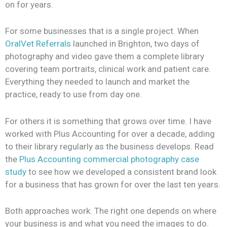
on for years.
For some businesses that is a single project. When
OralVet Referrals
launched in Brighton, two days of
photography and video gave them a complete library
covering team portraits, clinical work and patient care.
Everything they needed to launch and market the
practice, ready to use from day one.
For others it is something that grows over time. I have
worked with Plus Accounting for over a decade, adding
to their library regularly as the business develops. Read
the
Plus Accounting commercial photography
case
study
to see how we developed a consistent brand look
for a business that has grown for over the last ten years.
Both approaches work. The right one depends on where
your business is and what you need the images to do.