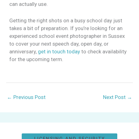
can actually use.
Getting the right shots on a busy school day just
takes a bit of preparation. If you’re looking for an
experienced school event photographer in Sussex
to cover your next speech day, open day, or
anniversary,
get in touch today
to check availability
for the upcoming term.
←
Previous Post
Next Post
→
LICENSING AND SECURITY