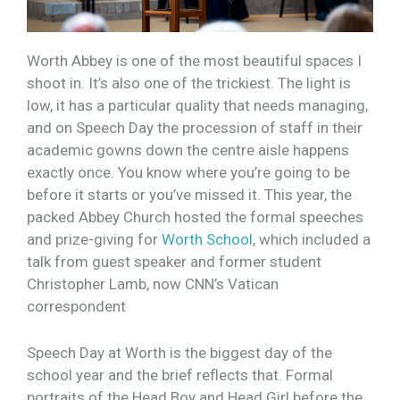
Worth Abbey is one of the most beautiful spaces I
shoot in. It’s also one of the trickiest. The light is
low, it has a particular quality that needs managing,
and on Speech Day the procession of staff in their
academic gowns down the centre aisle happens
exactly once. You know where you’re going to be
before it starts or you’ve missed it. This year, the
packed Abbey Church hosted the formal speeches
and prize-giving for
Worth School
, which included a
talk from guest speaker and former student
Christopher Lamb, now CNN’s Vatican
correspondent
Speech Day at Worth is the biggest day of the
school year and the brief reflects that. Formal
portraits of the Head Boy and Head Girl before the