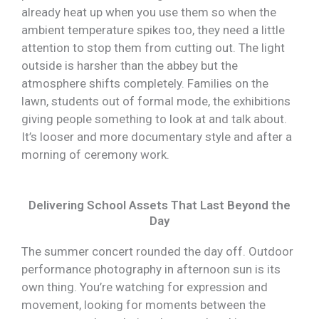
already heat up when you use them so when the
ambient temperature spikes too, they need a little
attention to stop them from cutting out. The light
outside is harsher than the abbey but the
atmosphere shifts completely. Families on the
lawn, students out of formal mode, the exhibitions
giving people something to look at and talk about.
It’s looser and more documentary style and after a
morning of ceremony work.
Delivering School Assets That Last Beyond the
Day
The summer concert rounded the day off. Outdoor
performance photography in afternoon sun is its
own thing. You’re watching for expression and
movement, looking for moments between the