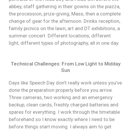
abbey, staff gathering in their gowns on the piazza,
the procession, prize-giving, Mass, then a complete
change of gear for the afternoon. Drinks reception,
family picnics on the lawn, art and DT exhibitions, a
summer concert. Different locations, different
light, different types of photography, all in one day.
Technical Challenges: From Low Light to Midday
Sun
Days like Speech Day don’t really work unless you’ve
done the preparation properly before you arrive.
Three cameras, two working and an emergency
backup, clean cards, freshly charged batteries and
spares for everything. I work through the timetable
beforehand so I know exactly where I need to be
before things start moving. I always aim to get