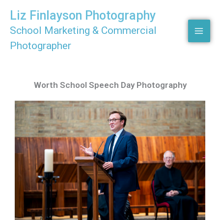
Skip
Liz Finlayson Photography
to
School Marketing & Commercial
content
Photographer
Worth School Speech Day Photography