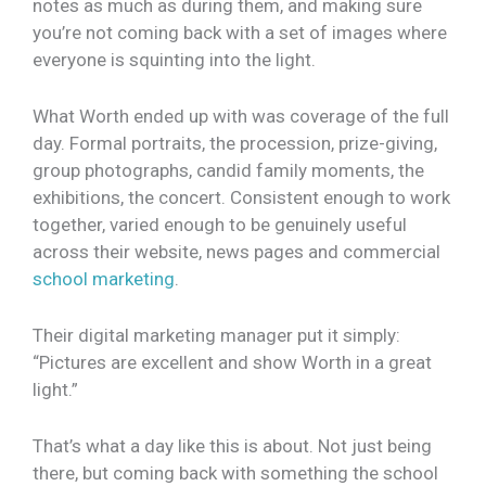
notes as much as during them, and making sure
you’re not coming back with a set of images where
everyone is squinting into the light.
What Worth ended up with was coverage of the full
day. Formal portraits, the procession, prize-giving,
group photographs, candid family moments, the
exhibitions, the concert. Consistent enough to work
together, varied enough to be genuinely useful
across their website, news pages and commercial
school marketing
.
Their digital marketing manager put it simply:
“Pictures are excellent and show Worth in a great
light.”
That’s what a day like this is about. Not just being
there, but coming back with something the school