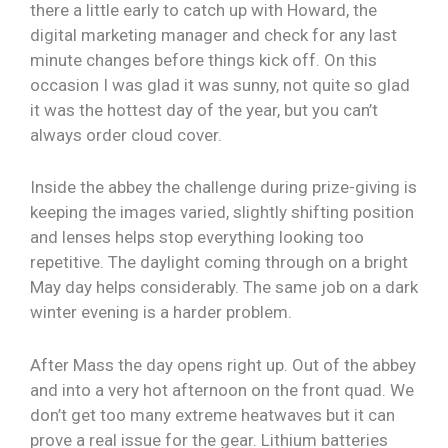
there a little early to catch up with Howard, the
digital marketing manager and check for any last
minute changes before things kick off. On this
occasion I was glad it was sunny, not quite so glad
it was the hottest day of the year, but you can’t
always order cloud cover.
Inside the abbey the challenge during prize-giving is
keeping the images varied, slightly shifting position
and lenses helps stop everything looking too
repetitive. The daylight coming through on a bright
May day helps considerably. The same job on a dark
winter evening is a harder problem.
After Mass the day opens right up. Out of the abbey
and into a very hot afternoon on the front quad. We
don’t get too many extreme heatwaves but it can
prove a real issue for the gear. Lithium batteries